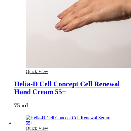
Quick View
Helia-D Cell Concept Cell Renewal
Hand Cream 55+
75 ml
Quick View