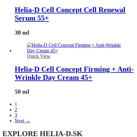
Helia-D Cell Concept Cell Renewal
Serum 55+
30 ml
Quick View
Helia-D Cell Concept Firming + Anti-
Wrinkle Day Cream 45+
50 ml
1
2
3
Next →
EXPLORE HELIA-D.SK