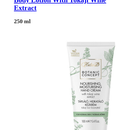
Extract
250 ml