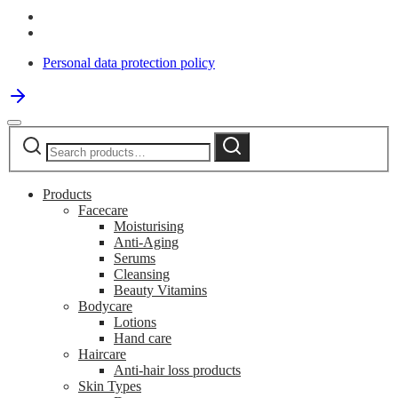
Personal data protection policy
Search
Search
for:
Products
Facecare
Moisturising
Anti-Aging
Serums
Cleansing
Beauty Vitamins
Bodycare
Lotions
Hand care
Haircare
Anti-hair loss products
Skin Types