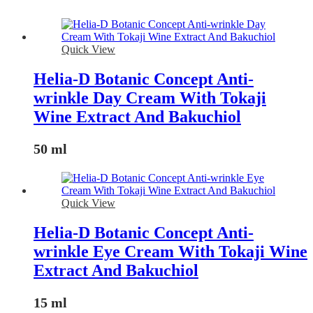
Quick View
Helia-D Botanic Concept Anti-
wrinkle Day Cream With Tokaji
Wine Extract And Bakuchiol
50 ml
Quick View
Helia-D Botanic Concept Anti-
wrinkle Eye Cream With Tokaji Wine
Extract And Bakuchiol
15 ml