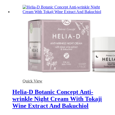
Quick View
Helia-D Botanic Concept Anti-
wrinkle Night Cream With Tokaji
Wine Extract And Bakuchiol