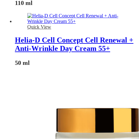
110 ml
Quick View
Helia-D Cell Concept Cell Renewal +
Anti-Wrinkle Day Cream 55+
50 ml