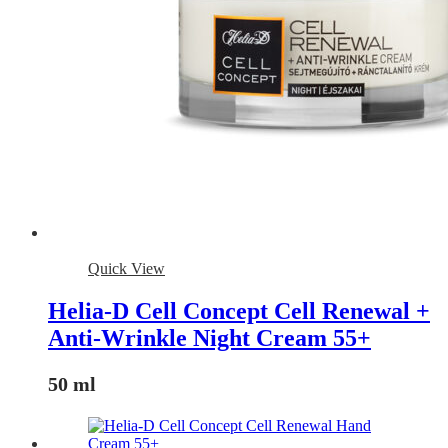
Quick View
Helia-D Cell Concept Cell Renewal +
Anti-Wrinkle Night Cream 55+
50 ml