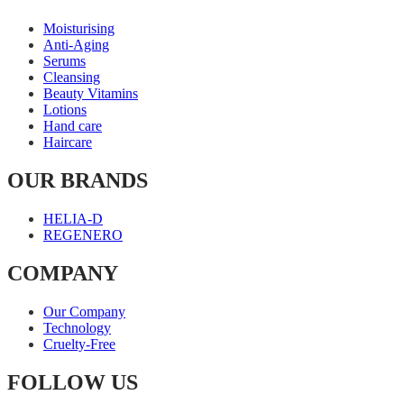
Moisturising
Anti-Aging
Serums
Cleansing
Beauty Vitamins
Lotions
Hand care
Haircare
OUR BRANDS
HELIA-D
REGENERO
COMPANY
Our Company
Technology
Cruelty-Free
FOLLOW US