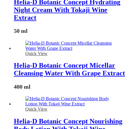
Helia-D Botanic Concept Hydrating
Night Cream With Tokaji Wine
Extract
50 ml
Quick View
Helia-D Botanic Concept Micellar
Cleansing Water With Grape Extract
400 ml
Quick View
Helia-D Botanic Concept Nourishing
Body Lotion With Tokaji Wine