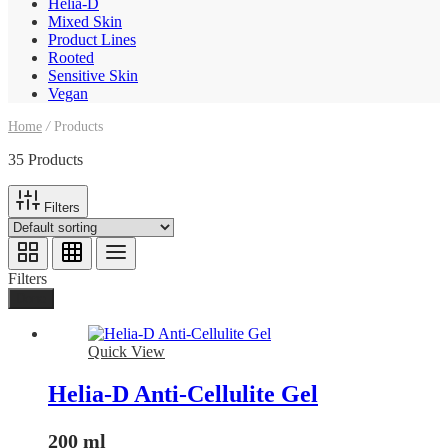
Helia-D
Mixed Skin
Product Lines
Rooted
Sensitive Skin
Vegan
Home
/
Products
35 Products
Filters
Filters
Done
Quick View
Helia-D Anti-Cellulite Gel
200 ml