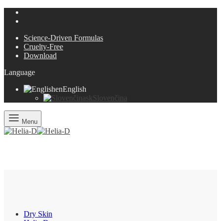
Science-Driven Formulas
Cruelty-Free
Download
Language
en
English
sk
Slovenčina
Menu
Dry Skin