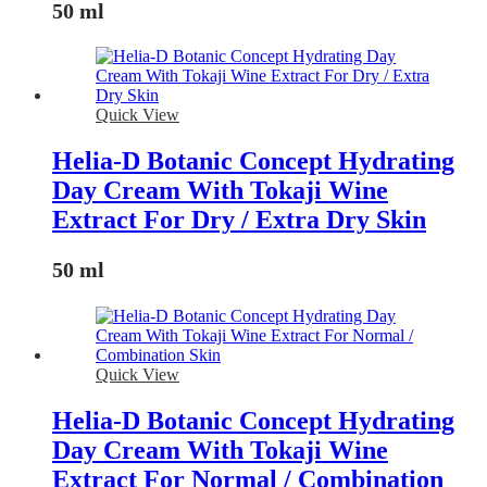
50 ml
Quick View
Helia-D Botanic Concept Hydrating
Day Cream With Tokaji Wine
Extract For Dry / Extra Dry Skin
50 ml
Quick View
Helia-D Botanic Concept Hydrating
Day Cream With Tokaji Wine
Extract For Normal / Combination