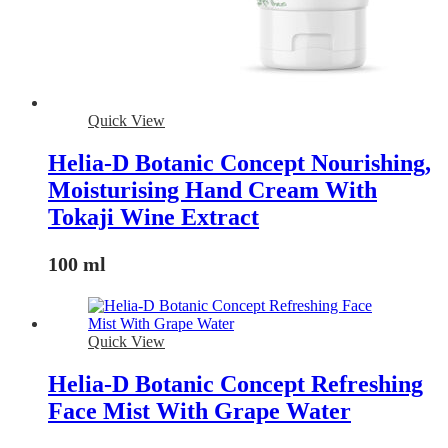
Quick View
Helia-D Botanic Concept Nourishing,
Moisturising Hand Cream With
Tokaji Wine Extract
100 ml
Quick View
Helia-D Botanic Concept Refreshing
Face Mist With Grape Water