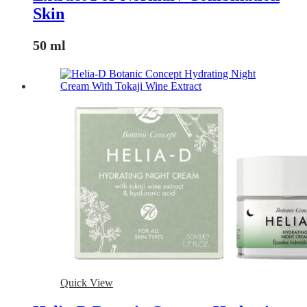
Skin
50 ml
Quick View