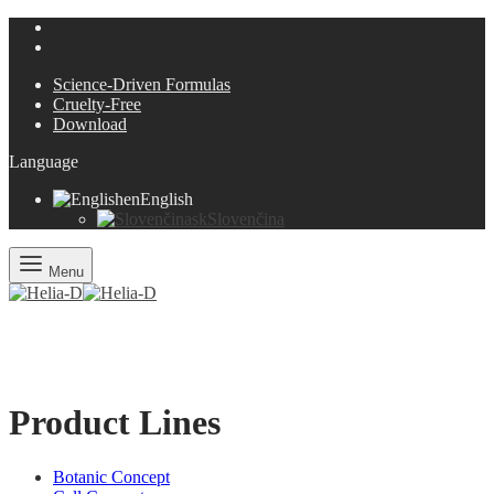
Science-Driven Formulas
Cruelty-Free
Download
Language
en
English
sk
Slovenčina
Menu
Product Lines
Botanic Concept