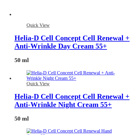
Quick View
Helia-D Cell Concept Cell Renewal +
Anti-Wrinkle Day Cream 55+
50 ml
Quick View
Helia-D Cell Concept Cell Renewal +
Anti-Wrinkle Night Cream 55+
50 ml