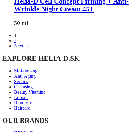
Helia-D Cell Concept Firming + Anti-
Wrinkle Night Cream 45+
50 ml
1
2
Next →
EXPLORE HELIA-D.SK
Moisturising
Anti-Aging
Serums
Cleansing
Beauty Vitamins
Lotions
Hand care
Haircare
OUR BRANDS