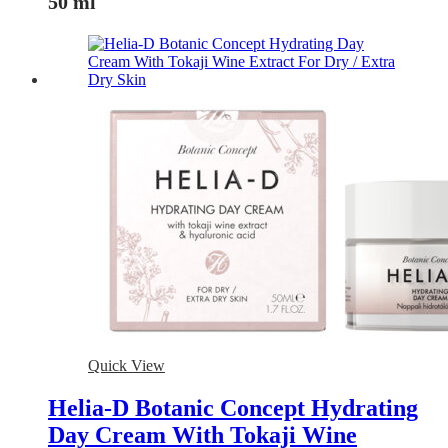
50 ml
Quick View
Helia-D Botanic Concept Hydrating
Day Cream With Tokaji Wine