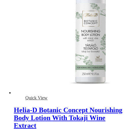
Quick View
Helia-D Botanic Concept Nourishing
Body Lotion With Tokaji Wine
Extract