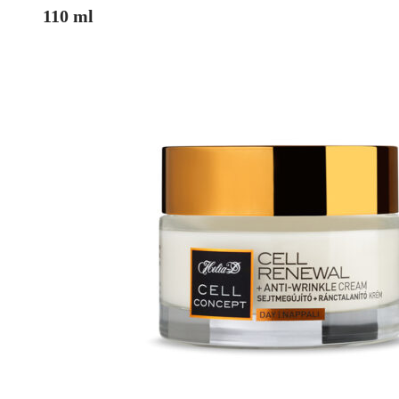
110 ml