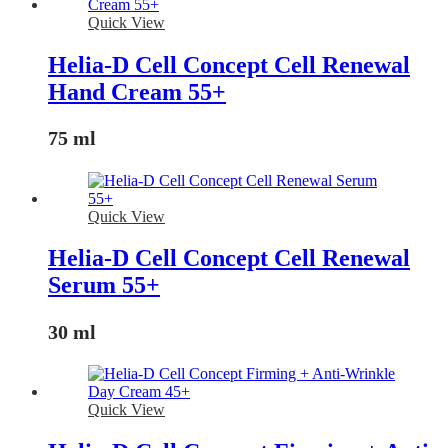
Quick View
Helia-D Cell Concept Cell Renewal
Hand Cream 55+
75 ml
Quick View
Helia-D Cell Concept Cell Renewal
Serum 55+
30 ml
Quick View