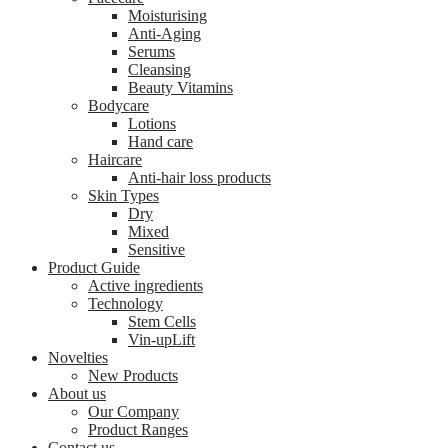
Moisturising
Anti-Aging
Serums
Cleansing
Beauty Vitamins
Bodycare
Lotions
Hand care
Haircare
Anti-hair loss products
Skin Types
Dry
Mixed
Sensitive
Product Guide
Active ingredients
Technology
Stem Cells
Vin-upLift
Novelties
New Products
About us
Our Company
Product Ranges
Contact us