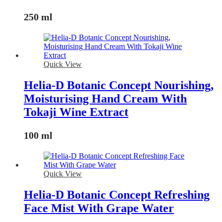
250 ml
Quick View
Helia-D Botanic Concept Nourishing,
Moisturising Hand Cream With
Tokaji Wine Extract
100 ml
Quick View
Helia-D Botanic Concept Refreshing
Face Mist With Grape Water