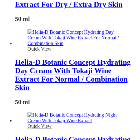
Extract For Dry / Extra Dry Skin
50 ml
Quick View
Helia-D Botanic Concept Hydrating
Day Cream With Tokaji Wine
Extract For Normal / Combination
Skin
50 ml
Quick View
Helia-D Botanic Concept Hydrating