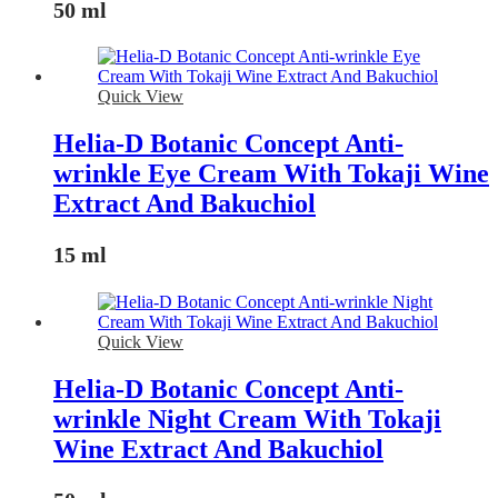
50 ml
Quick View
Helia-D Botanic Concept Anti-
wrinkle Eye Cream With Tokaji Wine
Extract And Bakuchiol
15 ml
Quick View
Helia-D Botanic Concept Anti-
wrinkle Night Cream With Tokaji
Wine Extract And Bakuchiol