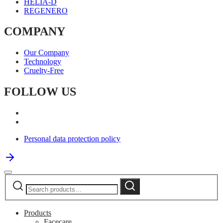
HELIA-D
REGENERO
COMPANY
Our Company
Technology
Cruelty-Free
FOLLOW US
Personal data protection policy
Search
Search
for:
Products
Facecare