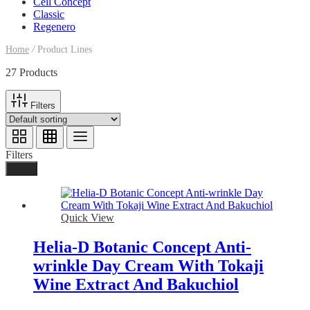
Cell Concept
Classic
Regenero
Home
/
Product Lines
27 Products
Filters
Filters
Done
Quick View
Helia-D Botanic Concept Anti-
wrinkle Day Cream With Tokaji
Wine Extract And Bakuchiol