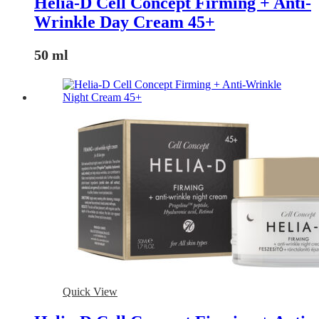
Helia-D Cell Concept Firming + Anti-
Wrinkle Day Cream 45+
50 ml
Quick View