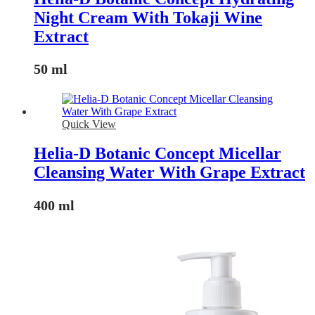
Night Cream With Tokaji Wine
Extract
50 ml
Quick View
Helia-D Botanic Concept Micellar
Cleansing Water With Grape Extract
400 ml