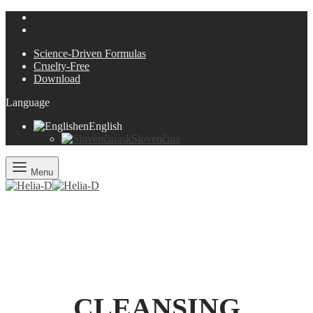
Science-Driven Formulas
Cruelty-Free
Download
Language
en
English
sk
Slovenčina
Menu
CLEANSING