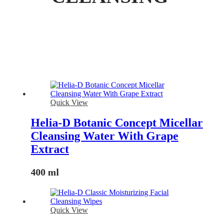
Quick View
Helia-D Botanic Concept Micellar
Cleansing Water With Grape
Extract
400 ml
Quick View