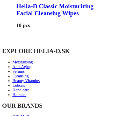
Helia-D Classic Moisturizing
Facial Cleansing Wipes
10 pcs
EXPLORE HELIA-D.SK
Moisturising
Anti-Aging
Serums
Cleansing
Beauty Vitamins
Lotions
Hand care
Haircare
OUR BRANDS