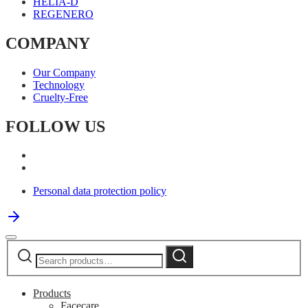
HELIA-D
REGENERO
COMPANY
Our Company
Technology
Cruelty-Free
FOLLOW US
Personal data protection policy
Search
Search
for:
Products
Facecare