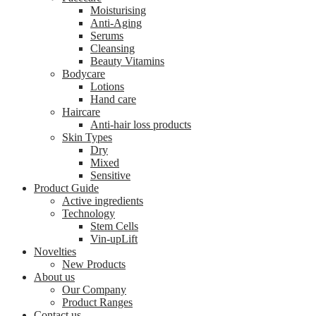
Moisturising
Anti-Aging
Serums
Cleansing
Beauty Vitamins
Bodycare
Lotions
Hand care
Haircare
Anti-hair loss products
Skin Types
Dry
Mixed
Sensitive
Product Guide
Active ingredients
Technology
Stem Cells
Vin-upLift
Novelties
New Products
About us
Our Company
Product Ranges
Contact us