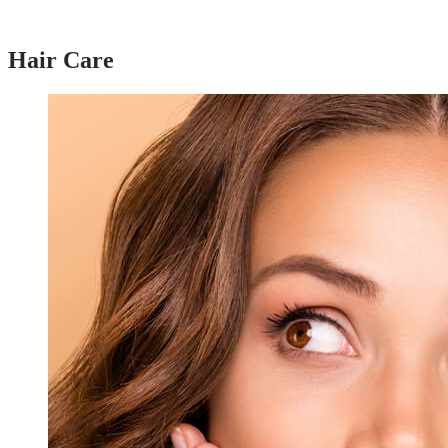
Hair Care