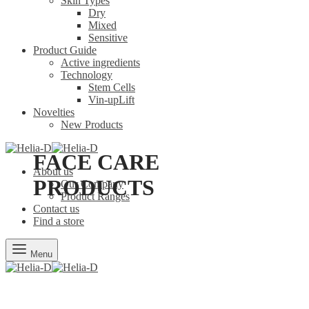
Skin Types
Dry
Mixed
Sensitive
Product Guide
Active ingredients
Technology
Stem Cells
Vin-upLift
Novelties
New Products
FACE CARE
About us
PRODUCTS
Our Company
Product Ranges
Contact us
Find a store
Menu