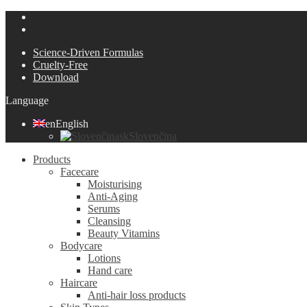
Science-Driven Formulas
Cruelty-Free
Download
Language
en
English
sk
Slovenčina
Products
Facecare
Moisturising
Anti-Aging
Serums
Cleansing
Beauty Vitamins
Bodycare
Lotions
Hand care
Haircare
Anti-hair loss products