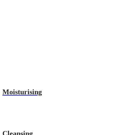
Moisturising
Cleansing