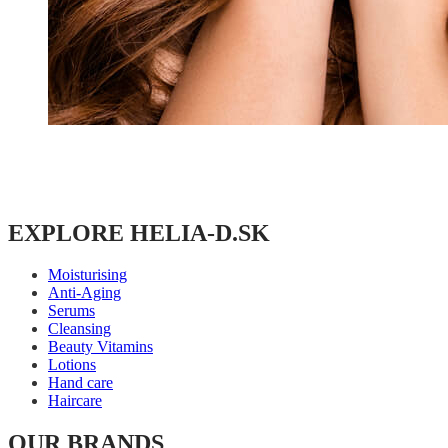
EXPLORE HELIA-D.SK
Moisturising
Anti-Aging
Serums
Cleansing
Beauty Vitamins
Lotions
Hand care
Haircare
OUR BRANDS