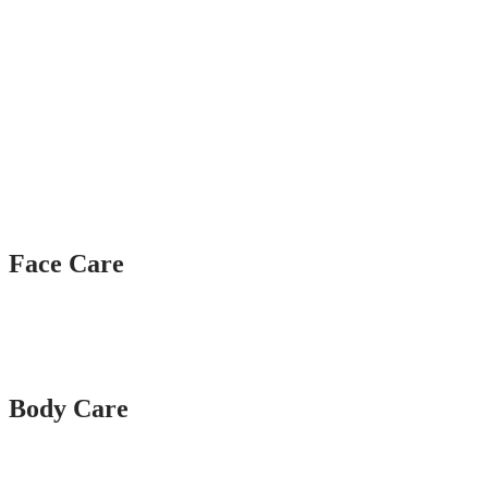
Face Care
Body Care