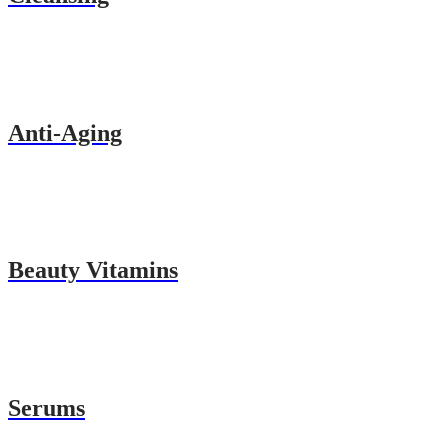
Anti-Aging
Beauty Vitamins
Serums