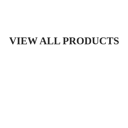
VIEW ALL PRODUCTS