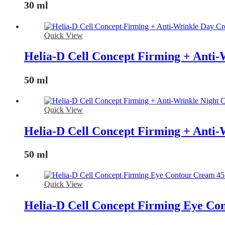
30 ml
Quick View
Helia-D Cell Concept Firming + Anti
50 ml
Quick View
Helia-D Cell Concept Firming + Anti
50 ml
Quick View
Helia-D Cell Concept Firming Eye Co