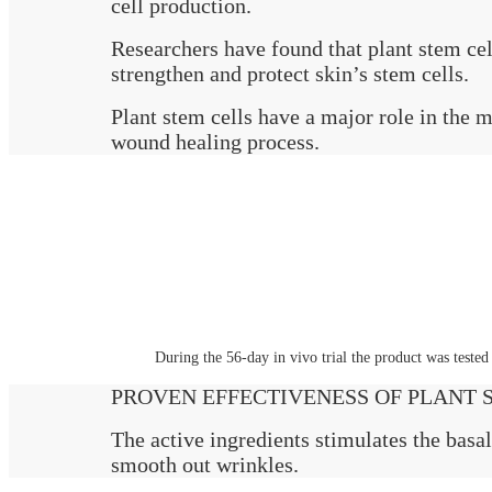
cell production.
Researchers have found that plant stem cel
strengthen and protect skin’s stem cells.
Plant stem cells have a major role in the m
wound healing process.
During the 56-day in vivo trial the product was teste
PROVEN EFFECTIVENESS OF PLANT ST
The active ingredients stimulates the basal
smooth out wrinkles.