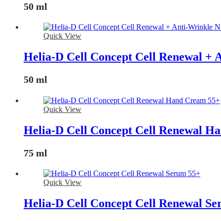
50 ml
Quick View
Helia-D Cell Concept Cell Renewal + 
50 ml
Quick View
Helia-D Cell Concept Cell Renewal H
75 ml
Quick View
Helia-D Cell Concept Cell Renewal S