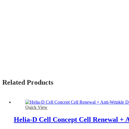
Related Products
Quick View
Helia-D Cell Concept Cell Renewal +