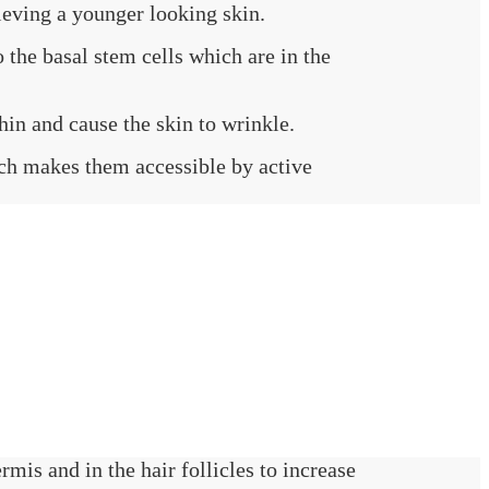
ieving a younger looking skin.
 the basal stem cells which are in the
hin and cause the skin to wrinkle.
hich makes them accessible by active
rmis and in the hair follicles to increase