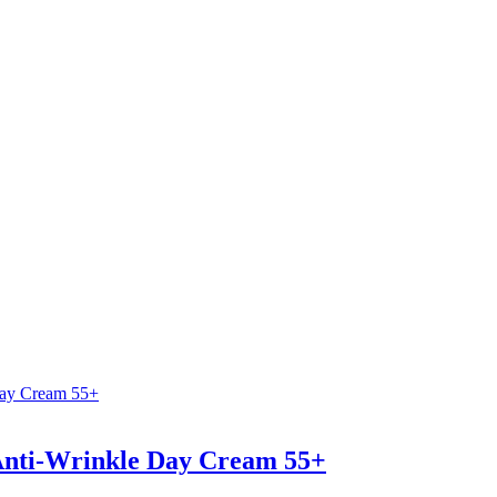
 Anti-Wrinkle Day Cream 55+