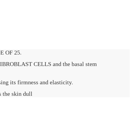
E OF 25.
IBROBLAST CELLS and the basal stem
ng its firmness and elasticity.
the skin dull