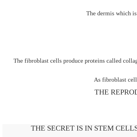
The dermis which is 
The fibroblast cells produce proteins called coll
As fibroblast cel
THE REPROD
THE SECRET IS IN STEM CELL