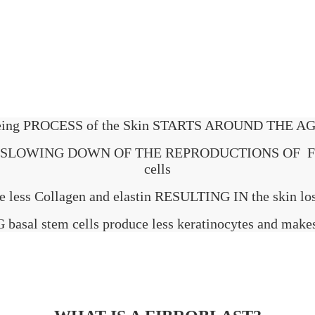
ing PROCESS of the Skin STARTS AROUND THE AG
is THE SLOWING DOWN OF THE REPRODUCTIONS OF F
cells
e less Collagen and elastin RESULTING IN the skin losi
asal stem cells produce less keratinocytes and makes 