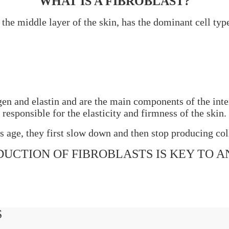
WHAT IS
A
FIBROBLAST?
the middle layer of the skin, has the dominant cell typ
agen and elastin and are the main components of the inte
responsible for the elasticity and firmness of the skin.
ls age, they first slow down and then stop producing col
UCTION OF FIBROBLASTS IS KEY TO A
S