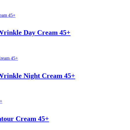
-Wrinkle Day Cream 45+
-Wrinkle Night Cream 45+
ntour Cream 45+