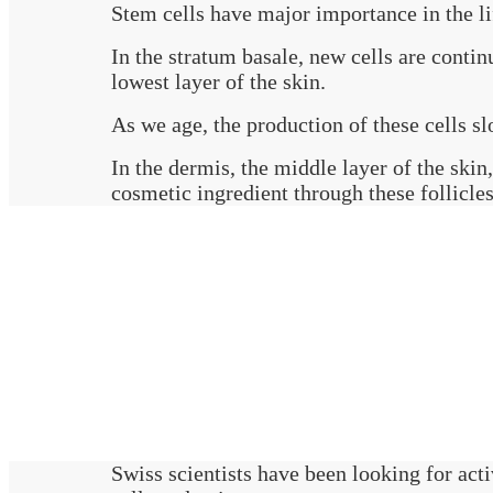
Stem cells have major importance in the li
In the stratum basale, new cells are contin
lowest layer of the skin.
As we age, the production of these cells sl
In the dermis, the middle layer of the skin
cosmetic ingredient through these follicles
Swiss scientists have been looking for acti