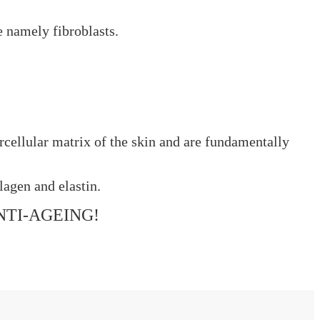
e namely fibroblasts.
rcellular matrix of the skin and are fundamentally
lagen and elastin.
NTI-AGEING!