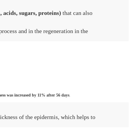
, acids, sugars, proteins)
that can also
process and in the regeneration in the
ness was increased by 11% after 56 days
.
hickness of the epidermis, which helps to