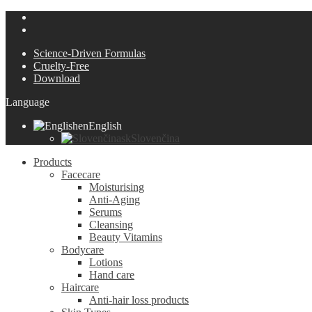
Science-Driven Formulas
Cruelty-Free
Download
Language
en
English
sk
Slovenčina
Products
Facecare
Moisturising
Anti-Aging
Serums
Cleansing
Beauty Vitamins
Bodycare
Lotions
Hand care
Haircare
Anti-hair loss products