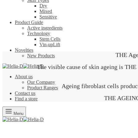
Skin Types
Dry
Mixed
Sensitive
Product Guide
Active ingredients
Technology
Stem Cells
Vin-upLift
Novelties
THE Age
New Products
The visible cause of skin ageing 
About us
Our Company
Ageing fibroblast cells produc
Product Ranges
Contact us
THE AGEING b
Find a store
Menu