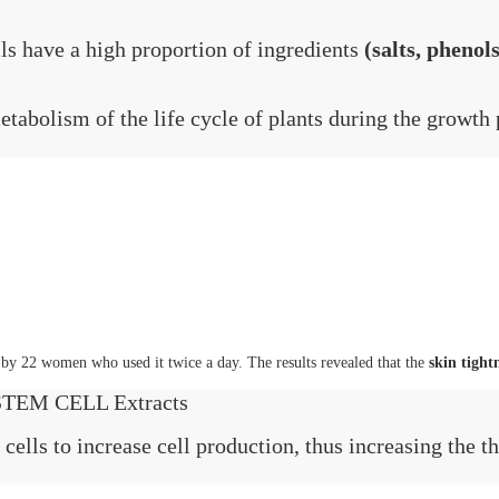
ls have a high proportion of ingredients
(salts, phenols
etabolism of the life cycle of plants during the growth 
d by 22 women who used it twice a day. The results revealed that the
skin tight
EM CELL Extracts
 cells to increase cell production, thus increasing the t