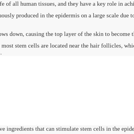
fe of all human tissues, and they have a key role in ach
uously produced in the epidermis on a large scale due to
ows down, causing the top layer of the skin to become t
, most stem cells are located near the hair follicles, w
.
ve ingredients that can stimulate stem cells in the epide