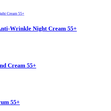
Anti-Wrinkle Night Cream 55+
and Cream 55+
erum 55+