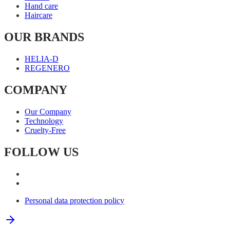
Hand care
Haircare
OUR BRANDS
HELIA-D
REGENERO
COMPANY
Our Company
Technology
Cruelty-Free
FOLLOW US
Personal data protection policy