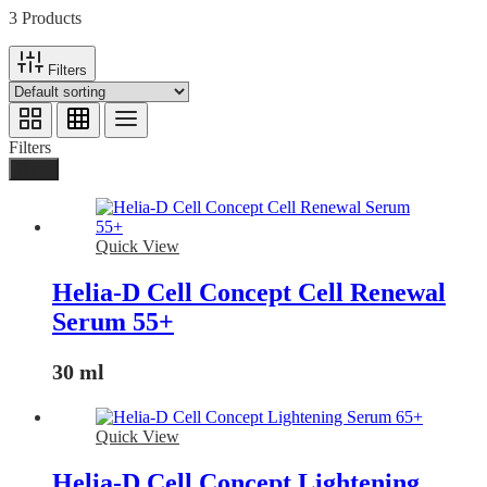
3 Products
Filters
Filters
Done
Quick View
Helia-D Cell Concept Cell Renewal
Serum 55+
30 ml
Quick View
Helia-D Cell Concept Lightening