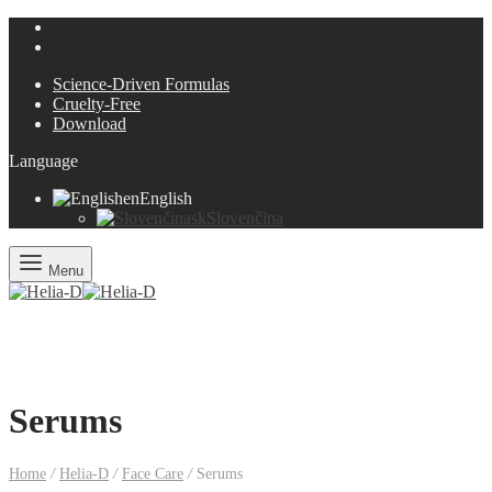
Science-Driven Formulas
Cruelty-Free
Download
Language
en
English
sk
Slovenčina
Menu
Serums
Home
/
Helia-D
/
Face Care
/
Serums