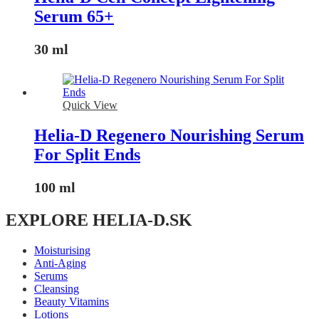
Serum 65+
30 ml
Quick View
Helia-D Regenero Nourishing Serum
For Split Ends
100 ml
EXPLORE HELIA-D.SK
Moisturising
Anti-Aging
Serums
Cleansing
Beauty Vitamins
Lotions