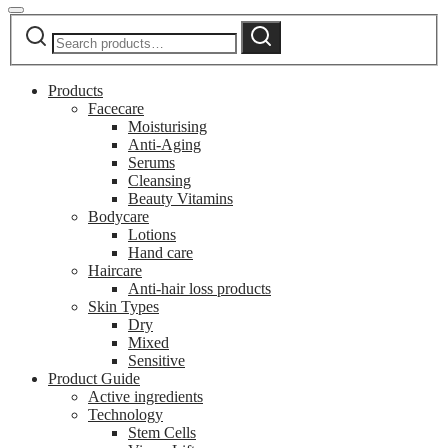
Search
Search
for:
Products
Facecare
Moisturising
Anti-Aging
Serums
Cleansing
Beauty Vitamins
Bodycare
Lotions
Hand care
Haircare
Anti-hair loss products
Skin Types
Dry
Mixed
Sensitive
Product Guide
Active ingredients
Technology
Stem Cells