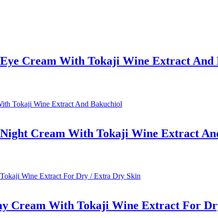
e Eye Cream With Tokaji Wine Extract And
e Night Cream With Tokaji Wine Extract An
ay Cream With Tokaji Wine Extract For Dry