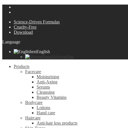
Science-Driven Formulas
Cruelty-Free
Download
Language
en
English
sk
Slovenčina
Products
Facecare
Moisturising
Anti-Aging
Serums
Cleansing
Beauty Vitamins
Bodycare
Lotions
Hand care
Haircare
Anti-hair loss products