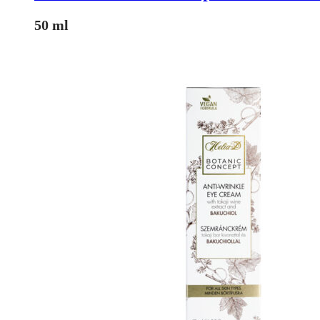
50 ml