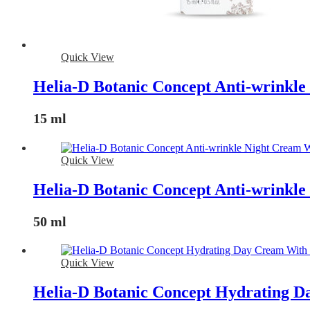
Quick View
Helia-D Botanic Concept Anti-wrinkl
15 ml
Quick View
Helia-D Botanic Concept Anti-wrinkl
50 ml
Quick View
Helia-D Botanic Concept Hydrating D