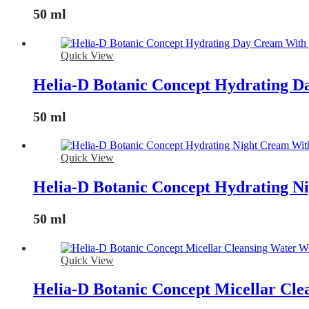
50 ml
Quick View
Helia-D Botanic Concept Hydrating D
50 ml
Quick View
Helia-D Botanic Concept Hydrating N
50 ml
Quick View
Helia-D Botanic Concept Micellar Cle