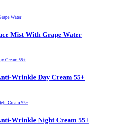
Face Mist With Grape Water
 Anti-Wrinkle Day Cream 55+
Anti-Wrinkle Night Cream 55+