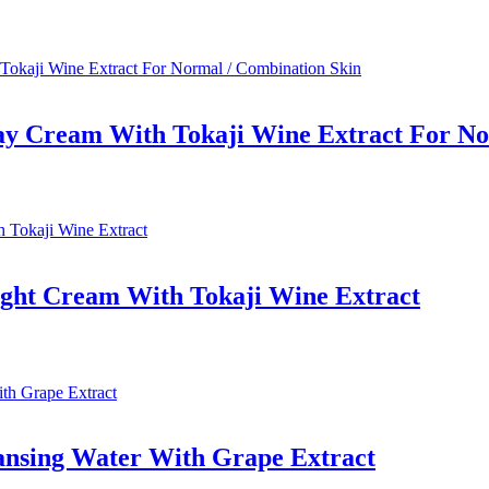
ay Cream With Tokaji Wine Extract For No
ight Cream With Tokaji Wine Extract
ansing Water With Grape Extract