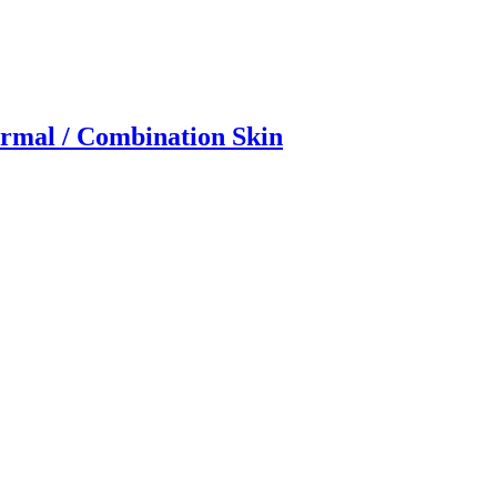
rmal / Combination Skin