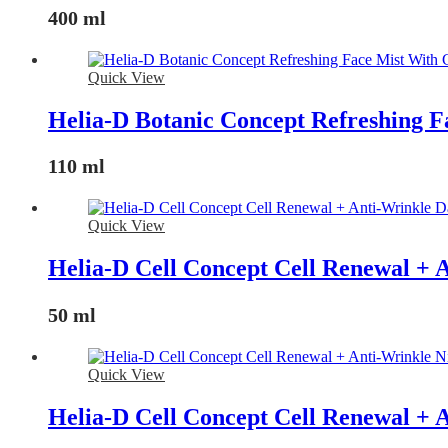
400 ml
Quick View
Helia-D Botanic Concept Refreshing 
110 ml
Quick View
Helia-D Cell Concept Cell Renewal +
50 ml
Quick View
Helia-D Cell Concept Cell Renewal + 