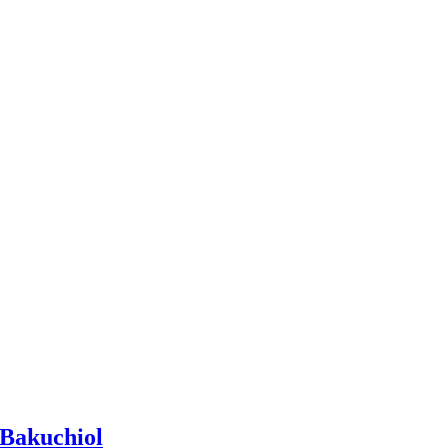
 Bakuchiol