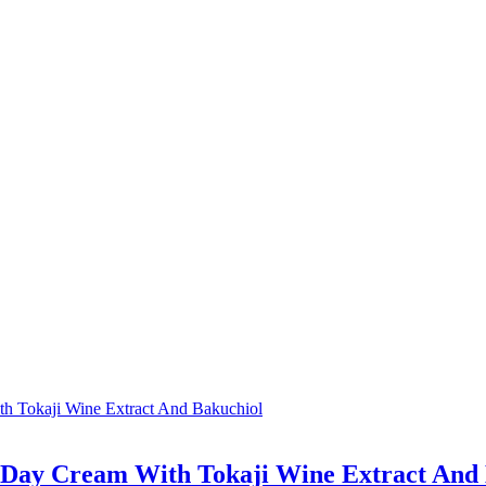
e Day Cream With Tokaji Wine Extract And