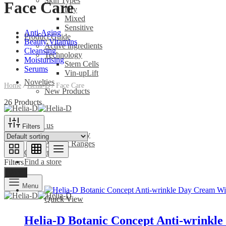
Skin Types
Face Care
Dry
Mixed
Sensitive
Anti-Aging
Product Guide
Beauty Vitamins
Active ingredients
Cleansing
Technology
Moisturising
Stem Cells
Serums
Vin-upLift
Novelties
Home
/
Helia-D
/
Face Care
New Products
26 Products
About us
Filters
Our Company
Product Ranges
Contact us
Find a store
Filters
Done
Menu
Quick View
Helia-D Botanic Concept Anti-wrinkl