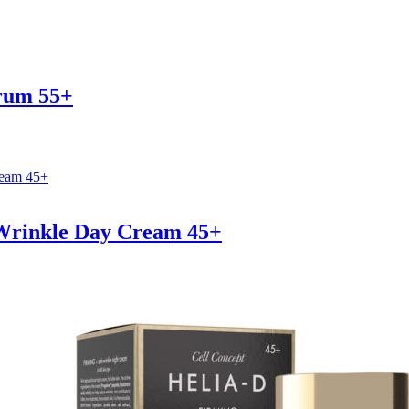
erum 55+
-Wrinkle Day Cream 45+