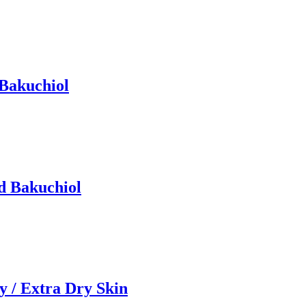
 Bakuchiol
d Bakuchiol
 / Extra Dry Skin