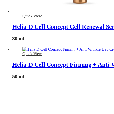
Quick View
Helia-D Cell Concept Cell Renewal S
30 ml
Quick View
Helia-D Cell Concept Firming + Anti
50 ml