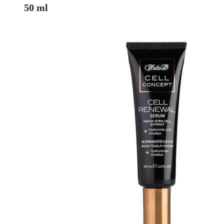
50 ml