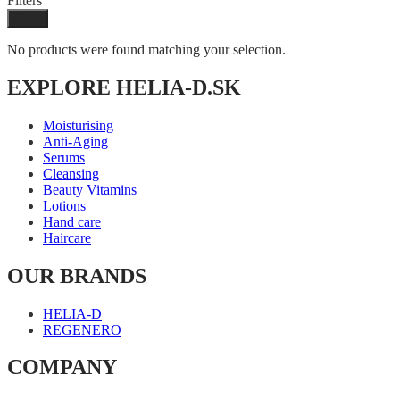
Filters
Done
No products were found matching your selection.
EXPLORE HELIA-D.SK
Moisturising
Anti-Aging
Serums
Cleansing
Beauty Vitamins
Lotions
Hand care
Haircare
OUR BRANDS
HELIA-D
REGENERO
COMPANY