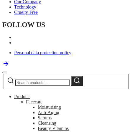
Our Company
Technology
Cruelty-Free
FOLLOW US
Personal data protection policy
Search
Search
for:
Products
Facecare
Moisturising
Anti-Aging
Serums
Cleansing
Beauty Vitamins