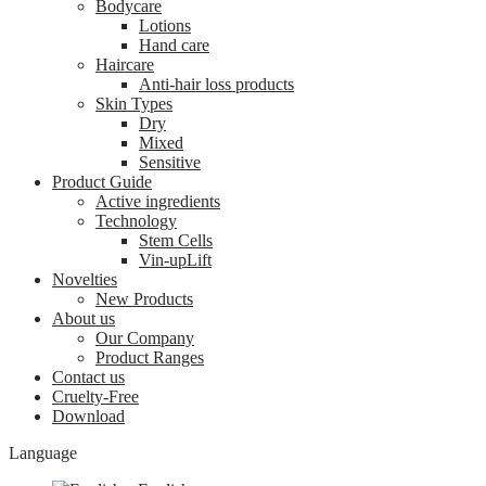
Bodycare
Lotions
Hand care
Haircare
Anti-hair loss products
Skin Types
Dry
Mixed
Sensitive
Product Guide
Active ingredients
Technology
Stem Cells
Vin-upLift
Novelties
New Products
About us
Our Company
Product Ranges
Contact us
Cruelty-Free
Download
Language