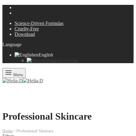
Science-Driven Formulas
Cruelty-Free
Download
Language
en
English
sk
Slovenčina
Menu
Professional Skincare
Home
/
Professional Skincare